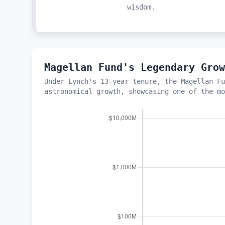
wisdom.
Magellan Fund's Legendary Gro
Under Lynch's 13-year tenure, the Magellan Fu
astronomical growth, showcasing one of the mo