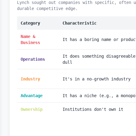
Lynch sought out companies with specific, often u
durable competitive edge.
Category
Characteristic
Name &
It has a boring name or produc
Business
It does something disagreeable
Operations
dull
Industry
It's in a no-growth industry
Advantage
It has a niche (e.g., a monopo
Ownership
Institutions don't own it