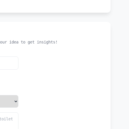
our idea to get insights!