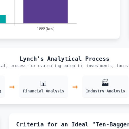
Lynch's Analytical Process
cal, process for evaluating potential investments, focus
📊
🏭
→
→
g
Financial Analysis
Industry Analysis
Criteria for an Ideal "Ten-Bagge