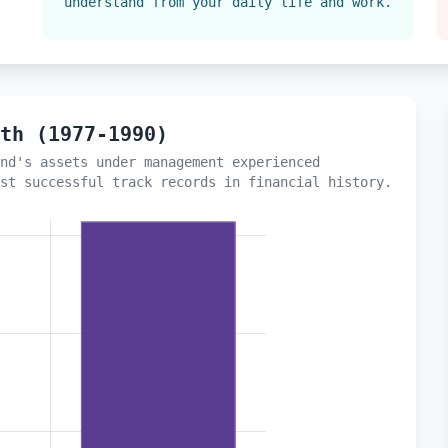
understand from your daily life and work.
wth (1977-1990)
nd's assets under management experienced
st successful track records in financial history.