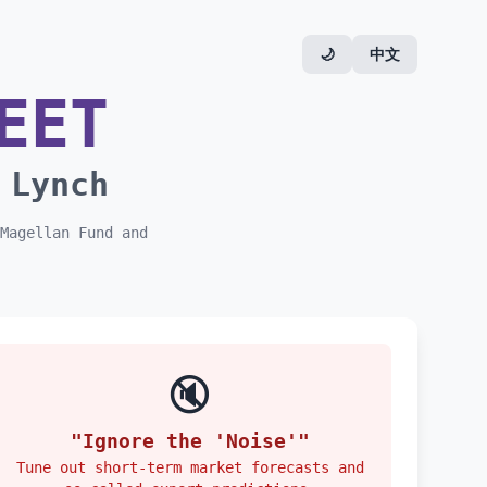
🌙
中文
EET
 Lynch
Magellan Fund and
🔇
"Ignore the 'Noise'"
Tune out short-term market forecasts and