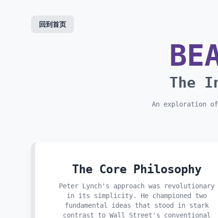
skip to content
回到首页
BE
The I
An exploration of
The Core Philosophy
Peter Lynch's approach was revolutionary
in its simplicity. He championed two
fundamental ideas that stood in stark
contrast to Wall Street's conventional