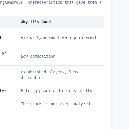
nglamorous, characteristics that gave them a
Why it's Good
t
Avoids hype and fleeting interest
 or
Low competition
Established players, less
disruption
ly)
Pricing power and defensibility
The stock is not over-analyzed