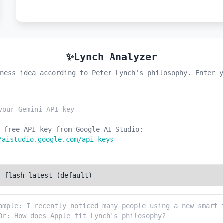
✨Lynch Analyzer
ness idea according to Peter Lynch's philosophy. Enter y
 free API key from Google AI Studio:
/aistudio.google.com/api-keys