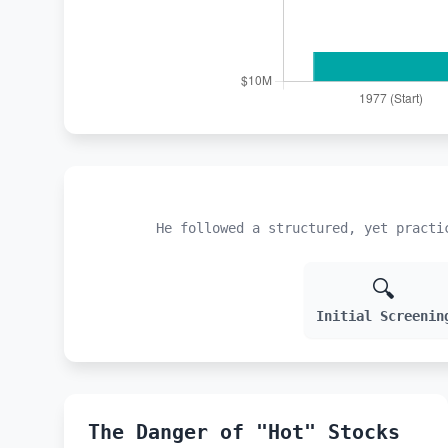
He followed a structured, yet practi
🔍
Initial Screenin
The Danger of "Hot" Stocks