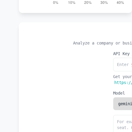
Analyze a company or busi
API Key
Get your
https:/
Model