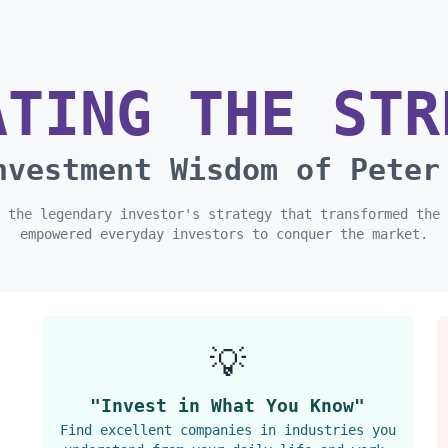
ATING THE STR
nvestment Wisdom of Peter
 the legendary investor's strategy that transformed the 
empowered everyday investors to conquer the market.
💡
"Invest in What You Know"
Find excellent companies in industries you