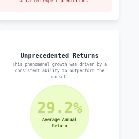
so-called expert predictions.
Unprecedented Returns
This phenomenal growth was driven by a
consistent ability to outperform the
market.
29.2%
Average Annual
Return