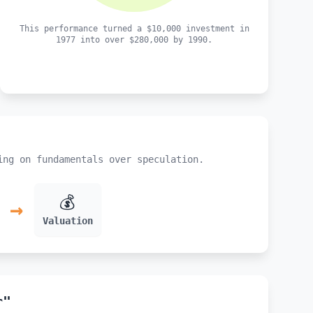
This performance turned a $10,000 investment in
1977 into over $280,000 by 1990.
ing on fundamentals over speculation.
💰
→
Valuation
r"