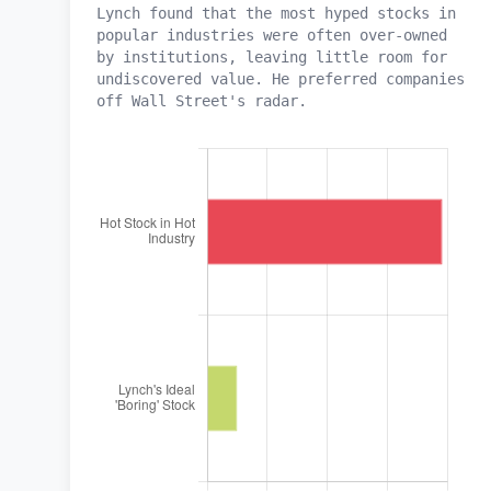
Lynch found that the most hyped stocks in
popular industries were often over-owned
by institutions, leaving little room for
undiscovered value. He preferred companies
off Wall Street's radar.