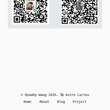
© Honwhy Wang 2026.
🚀 Astro Cactus
Home
About
Blog
Project