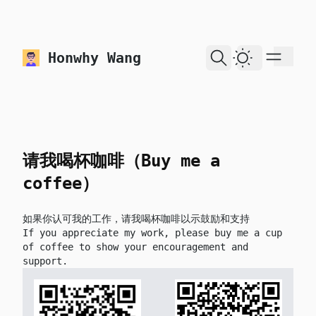
skip to content
Honwhy Wang
Dark Theme
请我喝杯咖啡（Buy me a
coffee）
如果你认可我的工作，请我喝杯咖啡以示鼓励和支持
If you appreciate my work, please buy me a cup
of coffee to show your encouragement and
support.