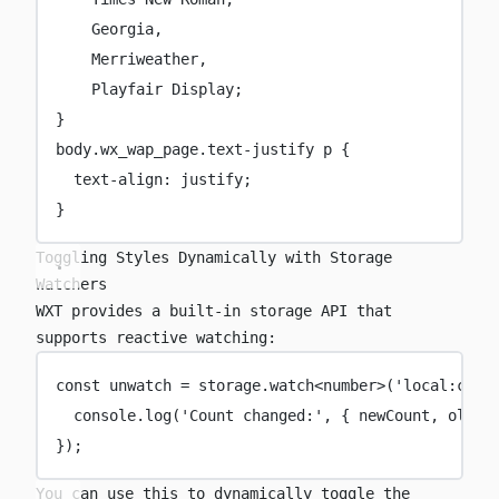
Georgia
,
Merriweather,
Playfair Display;
}
body
.wx_wap_page.text-justify
p
 {
text-align
:
justify
;
}
Toggling Styles Dynamically with Storage
Watchers
WXT provides a built-in
storage
API that
supports reactive watching:
const
unwatch
=
 storage.
watch
<
number
>(
'
local:coun
console.
log
(
'
Count changed:
'
, { newCount, oldCo
});
You can use this to dynamically toggle the