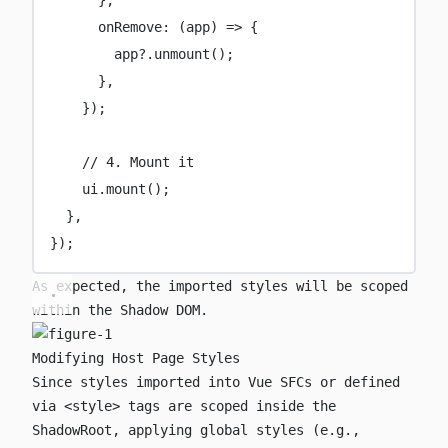
onRemove
:
 (
app
) 
=>
 {
app?.
unmount
();
},
});
// 4. Mount it
ui.
mount
();
},
});
As expected, the imported styles will be scoped
within the Shadow DOM.
Modifying Host Page Styles
Since styles imported into Vue SFCs or defined
via
<style>
tags are scoped inside the
ShadowRoot, applying global styles (e.g.,