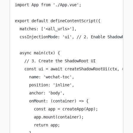
import
 App 
from
'
./App.vue
'
;
export
default
defineContentScript
({
matches
:
 [
'
<all_urls>
'
],
cssInjectionMode
:
'
ui
'
, 
// 2. Enable ShadowRoot
async
main
(
ctx
) {
// 3. Create the ShadowRoot UI
const
ui
=
await
createShadowRootUi
(ctx, {
name
:
'
wechat-toc
'
,
position
:
'
inline
'
,
anchor
:
'
body
'
,
onMount
:
 (
container
) 
=>
 {
const
app
=
createApp
(App);
app.
mount
(container);
return
 app;
},