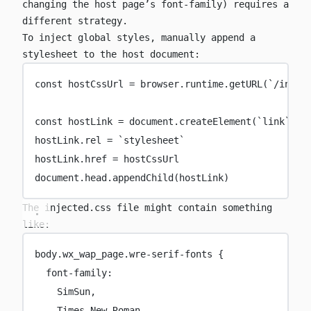
changing the host page’s
font-family
) requires a
different strategy.
To inject global styles, manually append a
stylesheet to the host document:
const
hostCssUrl
=
 browser.runtime.
getURL
(
`/injec
const
hostLink
=
 document.
createElement
(
`link`
)
hostLink.rel 
=
`stylesheet`
hostLink.href 
=
 hostCssUrl
document.head.
appendChild
(hostLink)
The
injected.css
file might contain something
like:
body
.wx_wap_page.wre-serif-fonts
 {
font-family
:
SimSun,
Times
 New Roman,