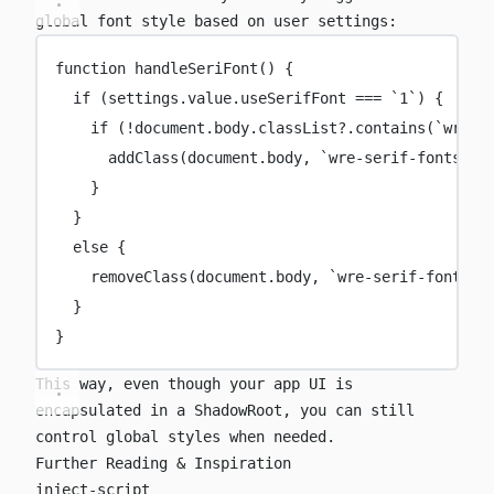
global font style based on user settings:
function
handleSeriFont
() {
if
 (settings.value.useSerifFont 
===
`1`
) {
if
 (
!
document.body.classList?.
contains
(
`wre-s
addClass
(document.body, 
`wre-serif-fonts`
)
}
}
else
 {
removeClass
(document.body, 
`wre-serif-fonts`
)
}
}
This way, even though your app UI is
encapsulated in a ShadowRoot, you can still
control global styles when needed.
Further Reading & Inspiration
inject-script