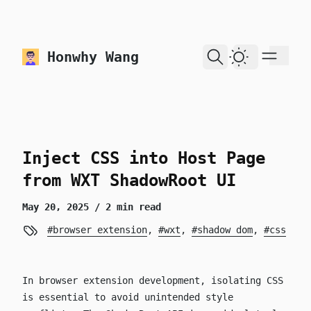
skip to content
Honwhy Wang
Dark Theme
Inject CSS into Host Page
from WXT ShadowRoot UI
May 20, 2025
/ 2 min read
browser extension
,
wxt
,
shadow dom
,
css
In browser extension development, isolating CSS
is essential to avoid unintended style