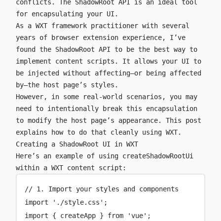
conflicts. The ShadowRoot API is an ideal tool
for encapsulating your UI.
As a WXT framework practitioner with several
years of browser extension experience, I’ve
found the ShadowRoot API to be the best way to
implement content scripts. It allows your UI to
be injected without affecting—or being affected
by—the host page’s styles.
However, in some real-world scenarios, you may
need to intentionally break this encapsulation
to modify the host page’s appearance. This post
explains how to do that cleanly using WXT.
Creating a ShadowRoot UI in WXT
Here’s an example of using
createShadowRootUi
within a WXT content script:
// 1. Import your styles and components
import
'
./style.css
'
;
import
 { createApp } 
from
'
vue
'
;