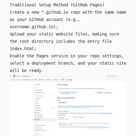
Traditional Setup Method (GitHub Pages)
Create a new
*.github.io
repo with the same name
as your GitHub account (e.g.,
username.github.io
);
Upload your static website files, making sure
the root directory includes the entry file
index.html
;
Enable the Pages service in your repo settings,
select a deployment branch, and your static site
will be ready.