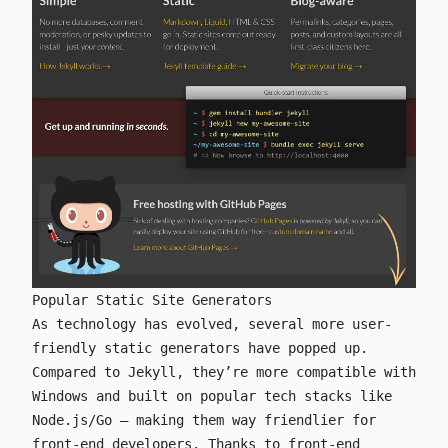
Popular Static Site Generators
As technology has evolved, several more user-
friendly static generators have popped up.
Compared to Jekyll, they’re more compatible with
Windows and built on popular tech stacks like
Node.js/Go — making them way friendlier for
front-end developers. Thanks to front-end