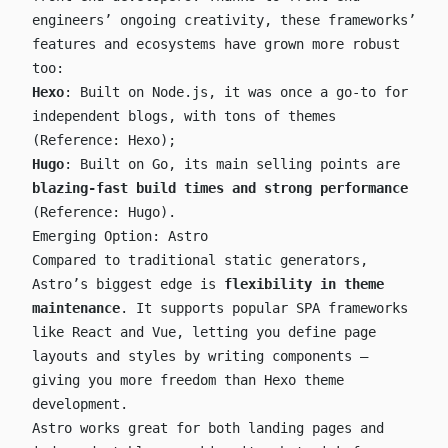
engineers’ ongoing creativity, these frameworks’
features and ecosystems have grown more robust
too:
Hexo
: Built on Node.js, it was once a go-to for
independent blogs, with tons of themes
(Reference:
Hexo
);
Hugo
: Built on Go, its main selling points are
blazing-fast build times and strong performance
(Reference:
Hugo
).
Emerging Option: Astro
Compared to traditional static generators,
Astro’s biggest edge is
flexibility in theme
maintenance
. It supports popular SPA frameworks
like React and Vue, letting you define page
layouts and styles by writing components —
giving you more freedom than Hexo theme
development.
Astro works great for both landing pages and