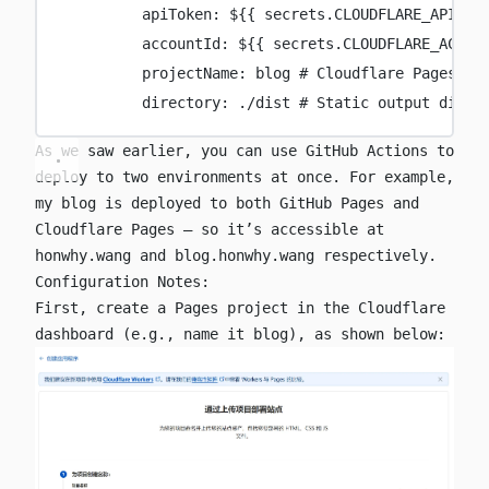
apiToken
:
${{ secrets.CLOUDFLARE_API_TO
accountId
:
${{ secrets.CLOUDFLARE_ACCOU
projectName
:
blog
# Cloudflare Pages pr
directory
:
./dist
# Static output direc
As we saw earlier, you can use GitHub Actions to
deploy to two environments at once. For example,
my blog is deployed to both GitHub Pages and
Cloudflare Pages — so it’s accessible at
honwhy.wang
and
blog.honwhy.wang
respectively.
Configuration Notes:
First, create a Pages project in the Cloudflare
dashboard (e.g., name it
blog
), as shown below: