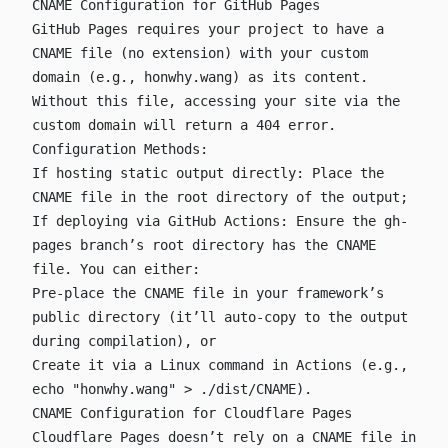
CNAME Configuration for GitHub Pages
GitHub Pages requires your project to have a
CNAME
file (no extension) with your custom
domain (e.g.,
honwhy.wang
) as its content.
Without this file, accessing your site via the
custom domain will return a 404 error.
Configuration Methods:
If hosting static output directly: Place the
CNAME
file in the root directory of the output;
If deploying via GitHub Actions: Ensure the
gh-
pages
branch’s root directory has the
CNAME
file. You can either:
Pre-place the
CNAME
file in your framework’s
public
directory (it’ll auto-copy to the output
during compilation), or
Create it via a Linux command in Actions (e.g.,
echo "honwhy.wang" > ./dist/CNAME
).
CNAME Configuration for Cloudflare Pages
Cloudflare Pages doesn’t rely on a
CNAME
file in