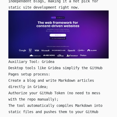
independent blogs, making it a hot pick for
static site development right now.
Auxiliary Tool: Gridea
Desktop tools like
Gridea
simplify the GitHub
Pages setup process:
Create a blog and write Markdown articles
directly in Gridea;
Authorize your GitHub Token (no need to mess
with the repo manually);
The tool automatically compiles Markdown into
static files and pushes them to your GitHub