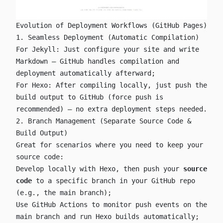
Evolution of Deployment Workflows (GitHub Pages)
1. Seamless Deployment (Automatic Compilation)
For Jekyll: Just configure your site and write
Markdown — GitHub handles compilation and
deployment automatically afterward;
For Hexo: After compiling locally, just push the
build output to GitHub (force push is
recommended) — no extra deployment steps needed.
2. Branch Management (Separate Source Code &
Build Output)
Great for scenarios where you need to keep your
source code:
Develop locally with Hexo, then push your
source
code
to a specific branch in your GitHub repo
(e.g., the
main
branch);
Use GitHub Actions to monitor push events on the
main
branch and run Hexo builds automatically;