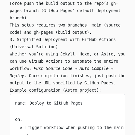
Force push the build output to the repo’s
gh-
pages
branch (GitHub Pages’ default deployment
branch).
This setup requires two branches:
main
(source
code) and
gh-pages
(build output).
3. Simplified Deployment with GitHub Actions
(Universal Solution)
Whether you’re using Jekyll, Hexo, or Astro, you
can use GitHub Actions to automate the entire
workflow:
Push Source Code → Auto Compile →
Deploy
. Once compilation finishes, just push the
output to the URL specified by GitHub Pages.
Example configuration (Astro project):
name
:
Deploy to GitHub Pages
on
:
# Trigger workflow when pushing to the main bra