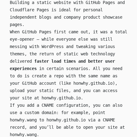
Building a static website with GitHub Pages and
Cloudflare Pages is ideal for personal
independent blogs and company product showcase
pages.
When GitHub Pages first came out, it was a total
eye-opener — while everyone else was still
messing with WordPress and tweaking various
themes, the return of static web technology
delivered
faster load times and better user
experiences
in certain scenarios. All you need
to do is create a repo with the same name as
your GitHub account (like
honwhy.github.io
),
upload your static files, and you can access
your site at
honwhy.github.io
.
If you add a CNAME configuration, you can also
use a custom domain: for example, point
honwhy.wang
to
honwhy.github.io
via a CNAME
record, and you’ll be able to open your site at
honwhy.wang
.