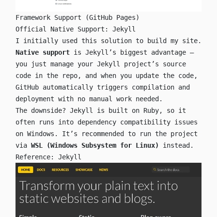
Framework Support (GitHub Pages)
Official Native Support: Jekyll
I initially used this solution to build my site.
Native support
is Jekyll’s biggest advantage —
you just manage your Jekyll project’s source
code in the repo, and when you update the code,
GitHub automatically triggers compilation and
deployment with no manual work needed.
The downside? Jekyll is built on Ruby, so it
often runs into dependency compatibility issues
on Windows. It’s recommended to run the project
via
WSL (Windows Subsystem for Linux)
instead.
Reference:
Jekyll