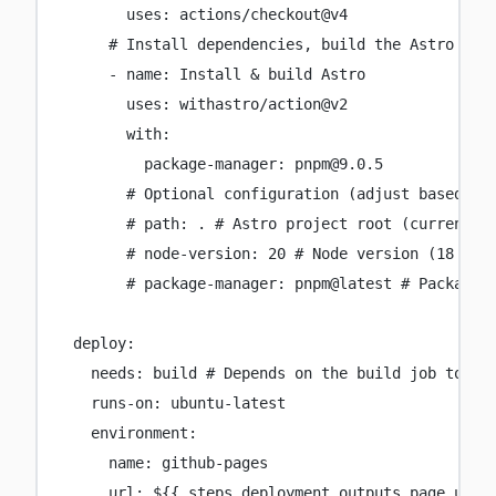
uses
:
actions/checkout@v4
# Install dependencies, build the Astro pro
-
name
:
Install & build Astro
uses
:
withastro/action@v2
with
:
package-manager
:
pnpm@9.0.5
# Optional configuration (adjust based on
# path: . # Astro project root (current d
# node-version: 20 # Node version (18 by 
# package-manager: pnpm@latest # Package 
deploy
:
needs
:
build
# Depends on the build job to co
runs-on
:
ubuntu-latest
environment
:
name
:
github-pages
url
:
${{ steps.deployment.outputs.page_url 