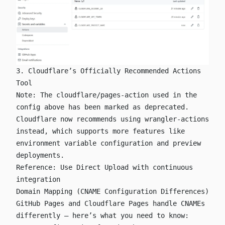
3. Cloudflare’s Officially Recommended Actions
Tool
Note: The
cloudflare/pages-action
used in the
config above has been marked as deprecated.
Cloudflare now recommends using
wrangler-actions
instead, which supports more features like
environment variable configuration and preview
deployments.
Reference:
Use Direct Upload with continuous
integration
Domain Mapping (CNAME Configuration Differences)
GitHub Pages and Cloudflare Pages handle CNAMEs
differently — here’s what you need to know: