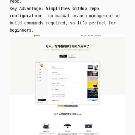
repo.
Key Advantage:
Simplifies GitHub repo
configuration
— no manual branch management or
build commands required, so it’s perfect for
beginners.