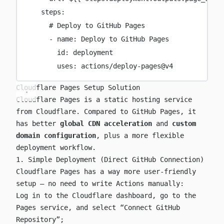
steps
:
# Deploy to GitHub Pages
-
name
:
Deploy to GitHub Pages
id
:
deployment
uses
:
actions/deploy-pages@v4
Cloudflare Pages Setup Solution
Cloudflare Pages is a static hosting service
from Cloudflare. Compared to GitHub Pages, it
has better
global CDN acceleration
and
custom
domain configuration
, plus a more flexible
deployment workflow.
1. Simple Deployment (Direct GitHub Connection)
Cloudflare Pages has a way more user-friendly
setup — no need to write Actions manually:
Log in to the Cloudflare dashboard, go to the
Pages service, and select “Connect GitHub
Repository”;