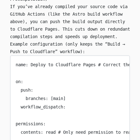
If you’ve already compiled your source code via
GitHub Actions (like the Astro build workflow
above), you can push the build output directly
to Cloudflare Pages. This cuts down on redundant
compilation steps and speeds up deployment.
Example configuration (only keeps the “Build →
Push to Cloudflare” workflow):
name
:
Deploy to Cloudflare Pages
# Correct the or
on
:
push
:
branches
:
 [
main
]
workflow_dispatch
:
permissions
:
contents
:
read
# Only need permission to read s