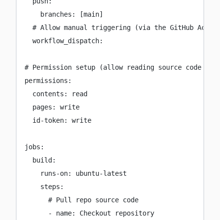
push
:
branches
:
 [
main
]
# Allow manual triggering (via the GitHub Actio
workflow_dispatch
:
# Permission setup (allow reading source code and
permissions
:
contents
:
read
pages
:
write
id-token
:
write
jobs
:
build
:
runs-on
:
ubuntu-latest
steps
:
# Pull repo source code
-
name
:
Checkout repository