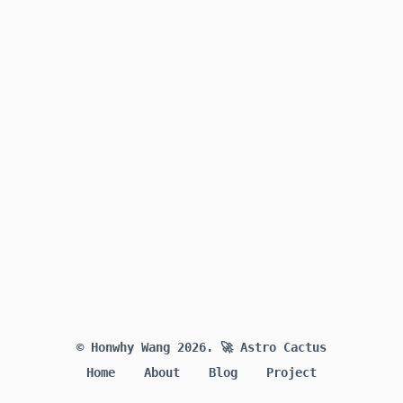
© Honwhy Wang 2026.
🚀 Astro Cactus
Home
About
Blog
Project