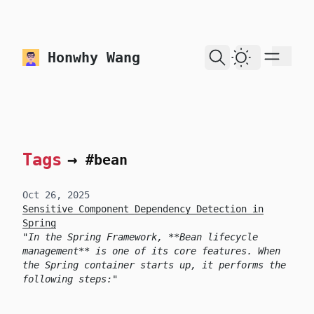
skip to content
Honwhy Wang
Dark Theme
Tags
→
#bean
Oct 26, 2025
Sensitive Component Dependency Detection in
Spring
In the Spring Framework, **Bean lifecycle
management** is one of its core features. When
the Spring container starts up, it performs the
following steps: