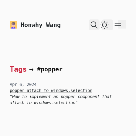
skip to content
Honwhy Wang
Dark Theme
Tags
→
#popper
Apr 6, 2024
popper attach to windows.selection
How to implement an popper component that
attach to windows.selection