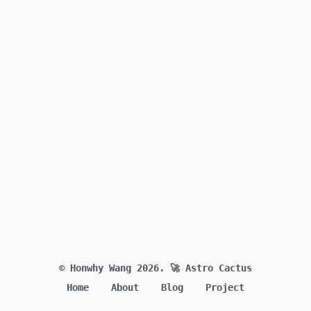
© Honwhy Wang 2026.
🚀 Astro Cactus
Home
About
Blog
Project