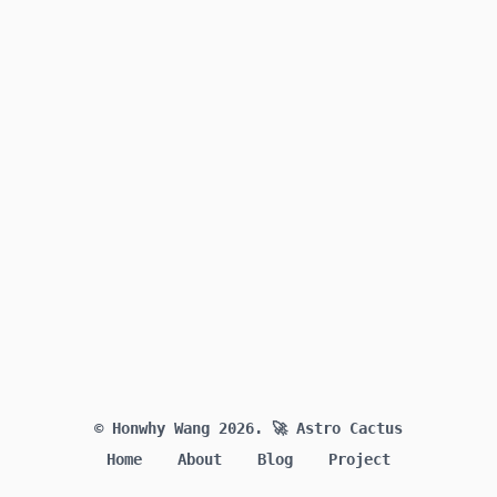
© Honwhy Wang 2026.
🚀 Astro Cactus
Home
About
Blog
Project